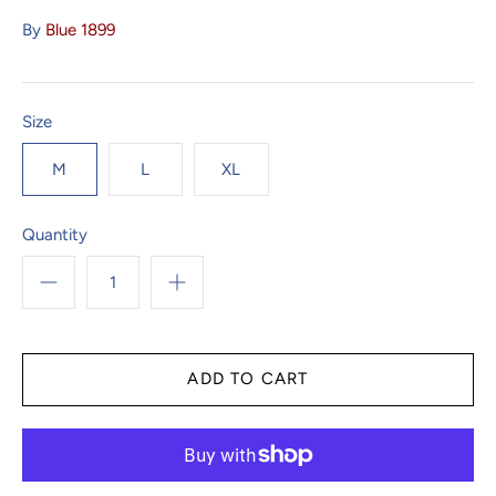
By
Blue 1899
Size
M
L
XL
Quantity