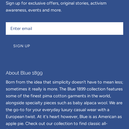
Sign up for exclusive offers, original stories, activism
awareness, events and more.
SIGN UP
About Blue 1899
Born from the idea that simplicity doesn't have to mean less;
sometimes it really is more. The Blue 1899 collection features
some of the finest pima cotton garments in the world,
alongside specialty pieces such as baby alpaca wool. We are
the go-to for your everyday luxury casual wear with a
European twist. At it's heart however, Blue is as American as
apple pie. Check out our collection to find classic all-