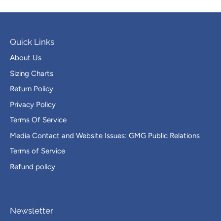
Quick Links
About Us
Sizing Charts
Return Policy
Privacy Policy
Terms Of Service
Media Contact and Website Issues: GMG Public Relations
Terms of Service
Refund policy
Newsletter