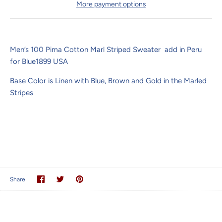
More payment options
Men’s 100 Pima Cotton Marl Striped Sweater add in Peru
for Blue1899 USA
Base Color is Linen with Blue, Brown and Gold in the Marled
Stripes
Share
Share
Pin
Share
on
on
it
Facebook
Twitter