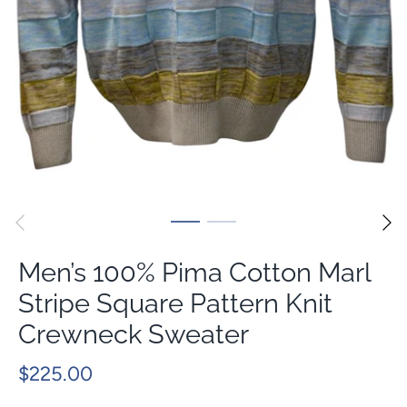
Men’s 100% Pima Cotton Marl
Stripe Square Pattern Knit
Crewneck Sweater
$225.00