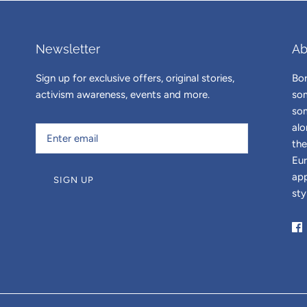
Newsletter
Ab
Sign up for exclusive offers, original stories,
Bor
activism awareness, events and more.
som
som
alo
the
Eur
app
SIGN UP
sty