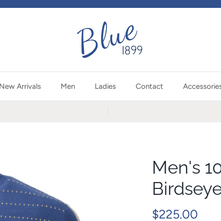
New Arrivals
Men
Ladies
Contact
Accessorie
Men's 1
Birdsey
$225.00