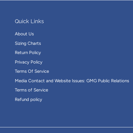
Quick Links
About Us
Sizing Charts
Return Policy
Privacy Policy
Terms Of Service
Media Contact and Website Issues: GMG Public Relations
Terms of Service
Refund policy