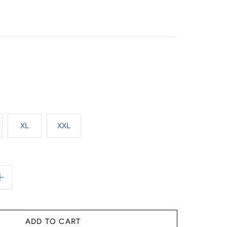
XL
XXL