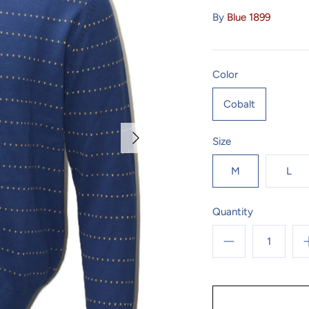
By
Blue 1899
Color
Cobalt
Size
M
L
Quantity