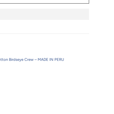
tton Birdseye Crew – MADE IN PERU