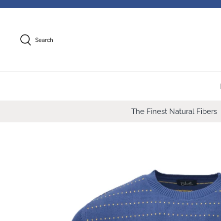
Skip
to
content
Search
The Finest Natural Fibers