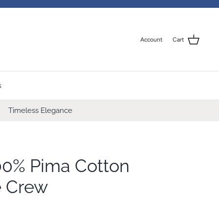
Account
Cart
s
Timeless Elegance
00% Pima Cotton
e Crew