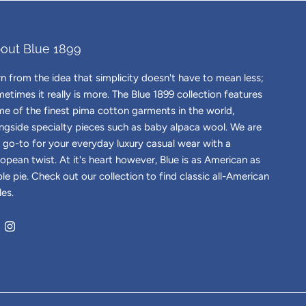
out Blue 1899
n from the idea that simplicity doesn't have to mean less;
etimes it really is more. The Blue 1899 collection features
e of the finest pima cotton garments in the world,
ngside specialty pieces such as baby alpaca wool. We are
 go-to for your everyday luxury casual wear with a
opean twist. At it's heart however, Blue is as American as
le pie. Check out our collection to find classic all-American
les.