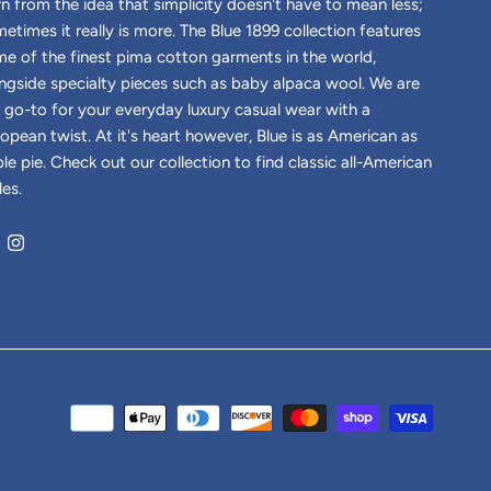
n from the idea that simplicity doesn't have to mean less;
etimes it really is more. The Blue 1899 collection features
e of the finest pima cotton garments in the world,
ngside specialty pieces such as baby alpaca wool. We are
 go-to for your everyday luxury casual wear with a
opean twist. At it's heart however, Blue is as American as
le pie. Check out our collection to find classic all-American
les.