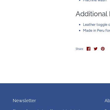
Additional
Leather toggle o
Made in Peru fo
Share
Share
Pin
Share
on
on
it
Facebook
Twitter
Newsletter
Ab