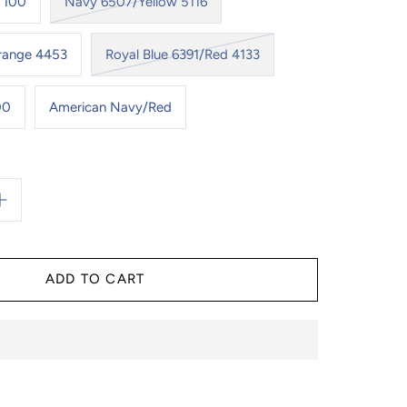
 100
Navy 6507/Yellow 5116
Orange 4453
Royal Blue 6391/Red 4133
00
American Navy/Red