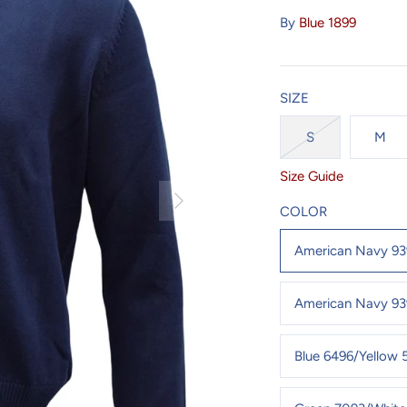
By
Blue 1899
SIZE
S
M
Size Guide
COLOR
American Navy 9
American Navy 93
Blue 6496/Yellow 