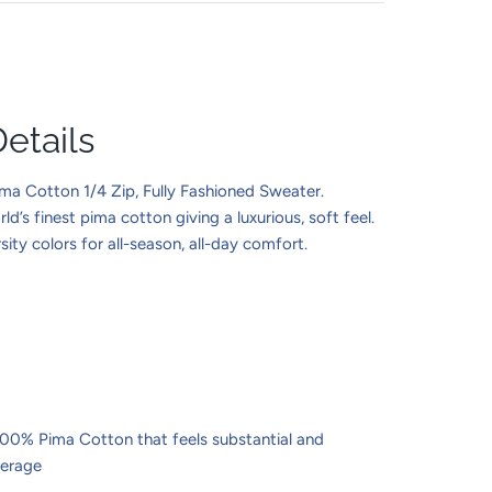
etails
a Cotton 1/4 Zip, Fully Fashioned Sweater.
d’s finest pima cotton giving a luxurious, soft feel.
sity colors for all-season, all-day comfort.
100% Pima Cotton that feels substantial and
verage