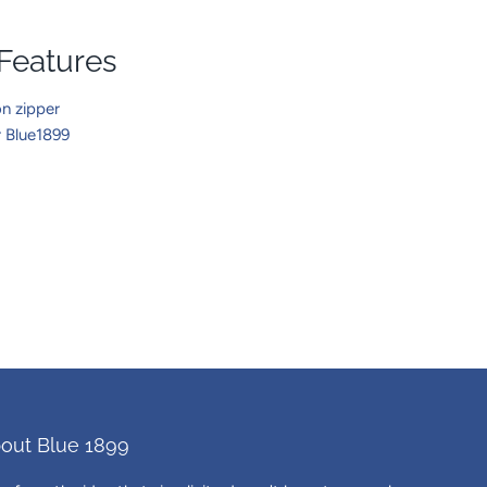
 Features
n zipper
r Blue1899
out Blue 1899