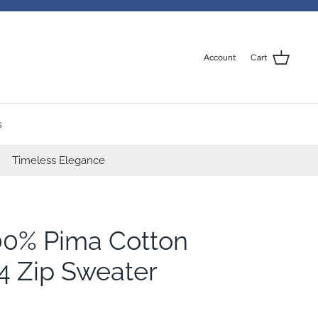
Account
Cart
s
Timeless Elegance
00% Pima Cotton
4 Zip Sweater