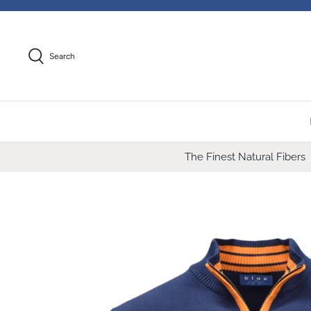
Skip
to
content
Search
The Finest Natural Fibers