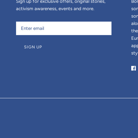
Sign up for exclusive offers, original stories,
Bor
activism awareness, events and more.
som
som
alo
the
Eur
app
SIGN UP
sty