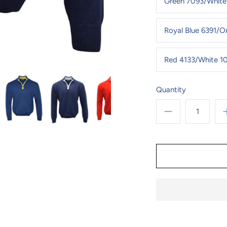
Green 7093/White
Royal Blue 6391/
Red 4133/White 1
Quantity