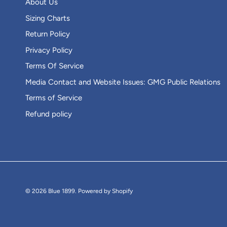
About Us
Sizing Charts
Return Policy
Privacy Policy
Terms Of Service
Media Contact and Website Issues: GMG Public Relations
Terms of Service
Refund policy
© 2026
Blue 1899
.
Powered by Shopify