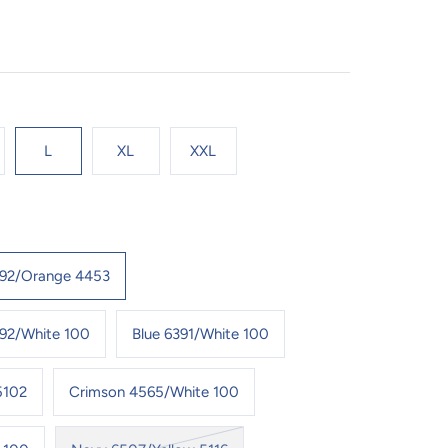
L
XL
XXL
392/Orange 4453
92/White 100
Blue 6391/White 100
5102
Crimson 4565/White 100