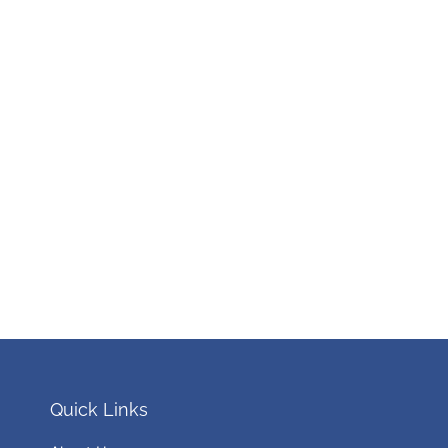
Quick Links