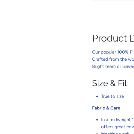
Product D
Our popular 100% Pim
Crafted from the worl
Bright team or univer
Size & Fit
True to size
Fabric & Care
In a midweight 
offers great co
Machine wash