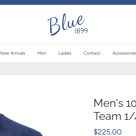
New Arrivals
Men
Ladies
Contact
Accessorie
Men's 1
Team 1/
$225.00