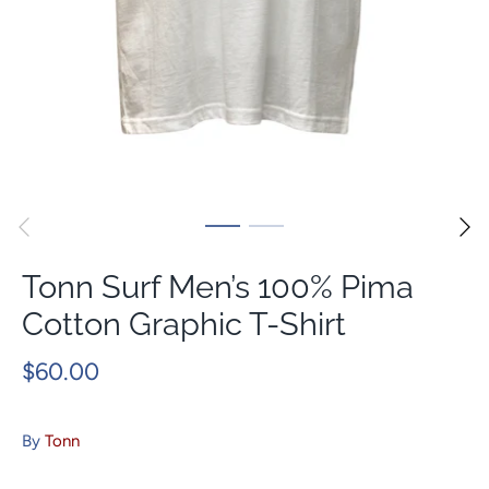
Tonn Surf Men’s 100% Pima
Cotton Graphic T-Shirt
$60.00
By
Tonn