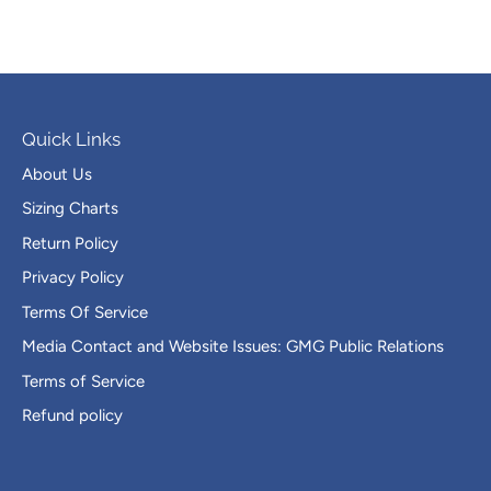
Quick Links
About Us
Sizing Charts
Return Policy
Privacy Policy
Terms Of Service
Media Contact and Website Issues: GMG Public Relations
Terms of Service
Refund policy