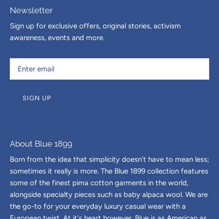
Newsletter
Sign up for exclusive offers, original stories, activism
awareness, events and more.
SIGN UP
About Blue 1899
Born from the idea that simplicity doesn't have to mean less;
sometimes it really is more. The Blue 1899 collection features
some of the finest pima cotton garments in the world,
alongside specialty pieces such as baby alpaca wool. We are
the go-to for your everyday luxury casual wear with a
European twist. At it's heart however, Blue is as American as