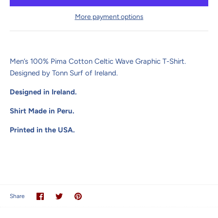
More payment options
Men’s 100% Pima Cotton Celtic Wave Graphic T-Shirt.
Designed by Tonn Surf of Ireland.
Designed in Ireland.
Shirt Made in Peru.
Printed in the USA.
Share
Share
Pin
Share
on
on
it
Facebook
Twitter