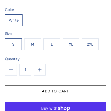
Color
White
Size
S
M
L
XL
2XL
Quantity